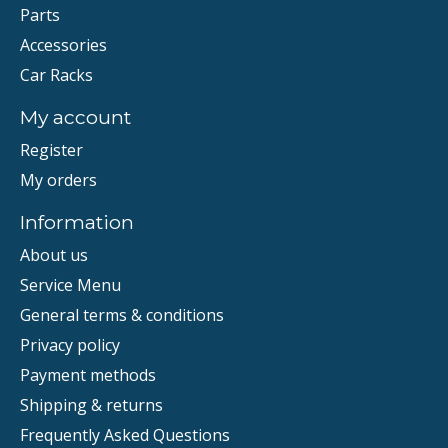
Parts
Accessories
Car Racks
My account
Register
My orders
Information
About us
Service Menu
General terms & conditions
Privacy policy
Payment methods
Shipping & returns
Frequently Asked Questions