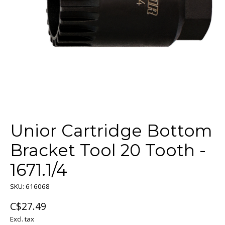
Unior Cartridge Bottom
Bracket Tool 20 Tooth -
1671.1/4
SKU: 616068
C$27.49
Excl. tax