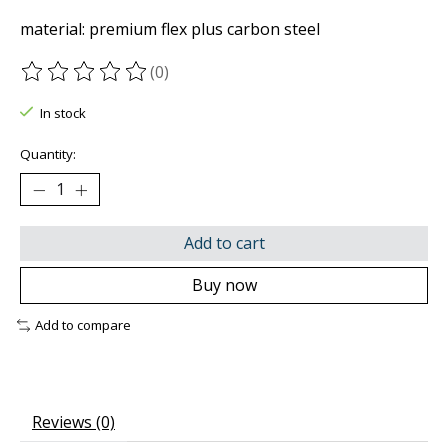
material: premium flex plus carbon steel
(0)
The rating of this product is
0
out of 5
In stock
Quantity:
Add to cart
Buy now
Add to compare
Reviews (0)