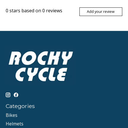
0
stars based on
0
reviews
Add your review
Categories
Bikes
Helmets