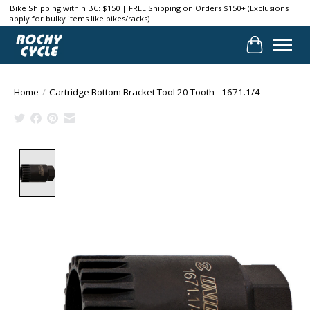
Bike Shipping within BC: $150 | FREE Shipping on Orders $150+ (Exclusions
apply for bulky items like bikes/racks)
Cart
Home
/
Cartridge Bottom Bracket Tool 20 Tooth - 1671.1/4
Product image slideshow Items