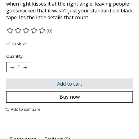
when light kisses it at the right angle, leaving people
gobsmacked that it wasn’t just your standard old black
tape. It’s the little details that count.
(0)
The rating of this product is
0
out of 5
In stock
Quantity:
Add to cart
Buy now
Add to compare