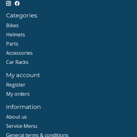
Categories
Bikes
Helmets
Parts
Accessories
Car Racks
My account
Register
My orders
Information
About us
Service Menu
General terms & conditions