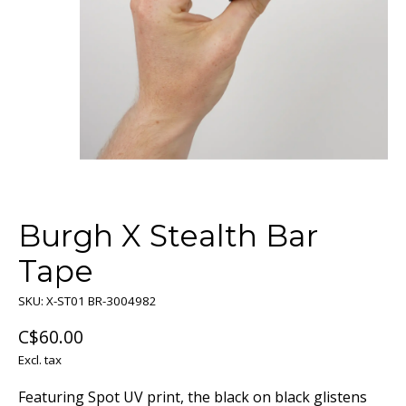
Burgh X Stealth Bar
Tape
SKU: X-ST01 BR-3004982
C$60.00
Excl. tax
Featuring Spot UV print, the black on black glistens