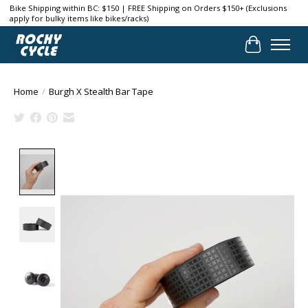
Bike Shipping within BC: $150 | FREE Shipping on Orders $150+ (Exclusions
apply for bulky items like bikes/racks)
Cart
Home
/
Burgh X Stealth Bar Tape
Product image slideshow Items