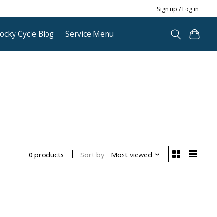
Sign up / Log in
ocky Cycle Blog
Service Menu
Sort by
Most viewed
0 products