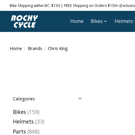
Bike Shipping within BC: $150 | FREE Shipping on Orders $150+ (Exclusions
Home
Bikes
Helmets
Home
/
Brands
/
Chris King
Categories
Bikes
(159)
Helmets
(33)
Parts
(868)