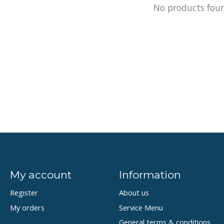
No products fou
My account
Information
Register
About us
My orders
Service Menu
General terms & conditions