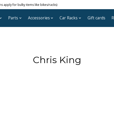
 apply for bulky items like bikes/racks)
Parts
Accessories
Car Racks
Gift cards
R
Chris King