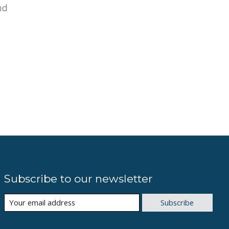
nd
Subscribe to our newsletter
Subscribe