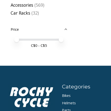
Accessories
(569)
Car Racks
(32)
Price
Price minimum value
Price maximum value
C$
0
- C$
5
Categories
Bikes
Helmets
Parts