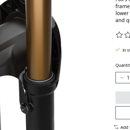
frame
lower
and q
The ra
In s
Quantit
Add 