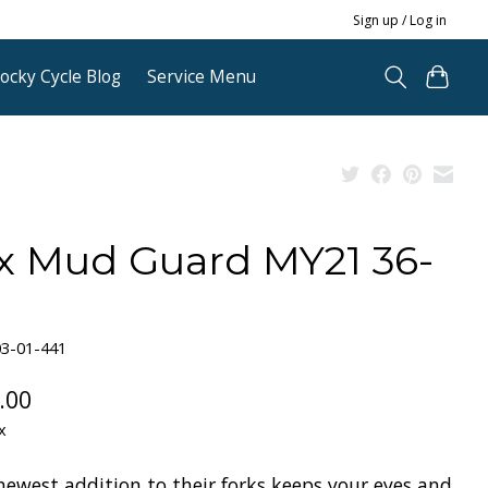
Sign up / Log in
ocky Cycle Blog
Service Menu
x Mud Guard MY21 36-
03-01-441
.00
x
newest addition to their forks keeps your eyes and