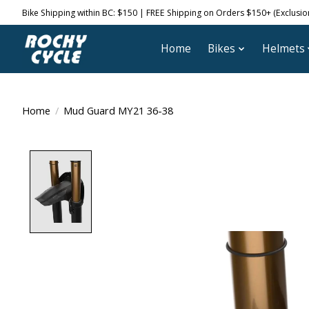
Bike Shipping within BC: $150 | FREE Shipping on Orders $150+ (Exclusions
Home
Bikes
Helmets
Home
/
Mud Guard MY21 36-38
Product image slideshow Items