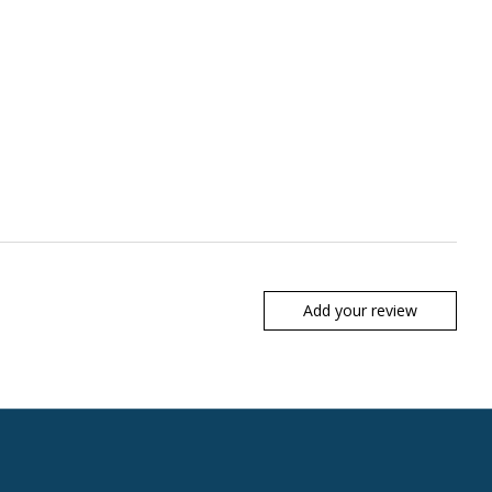
Add your review