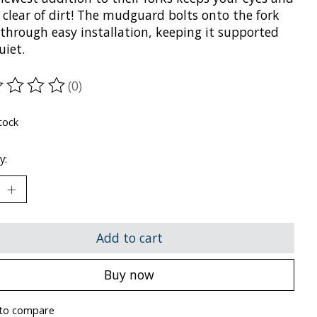
 clear of dirt! The mudguard bolts onto the fork
 through easy installation, keeping it supported
uiet.
(0)
ting of this product is
0
out of 5
tock
y:
Add to cart
Buy now
to compare