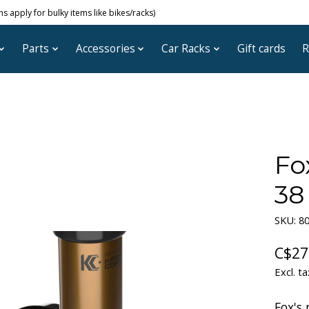
 apply for bulky items like bikes/racks)
Parts
Accessories
Car Racks
Gift cards
R
Fo
38
SKU: 8
C$27
Excl. ta
Fox's 