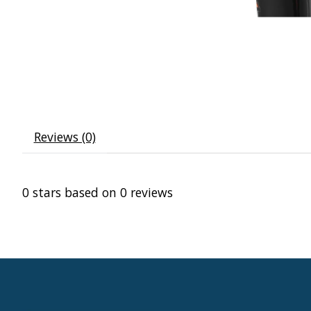
Reviews (0)
0
stars based on
0
reviews