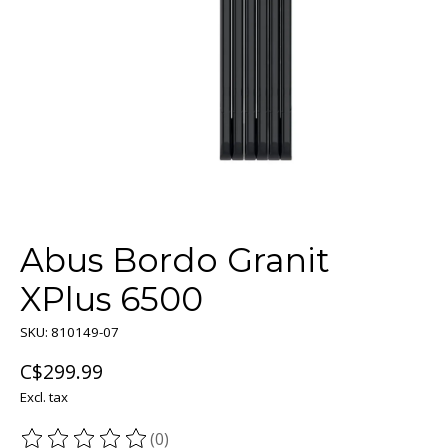
Abus Bordo Granit
XPlus 6500
SKU: 810149-07
C$299.99
Excl. tax
(0)