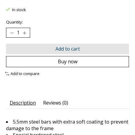
The rating of this product is
0
out of 5
In stock
Quantity:
Add to cart
Buy now
Add to compare
Description
Reviews (0)
5.5mm steel bars with extra soft coating to prevent
damage to the frame