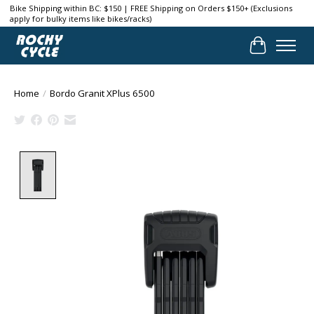
Bike Shipping within BC: $150 | FREE Shipping on Orders $150+ (Exclusions
apply for bulky items like bikes/racks)
Cart
Home
/
Bordo Granit XPlus 6500
Product image slideshow Items