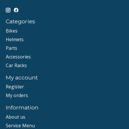
Categories
Bikes
Helmets
Parts
Accessories
Car Racks
My account
Register
My orders
Information
About us
Service Menu